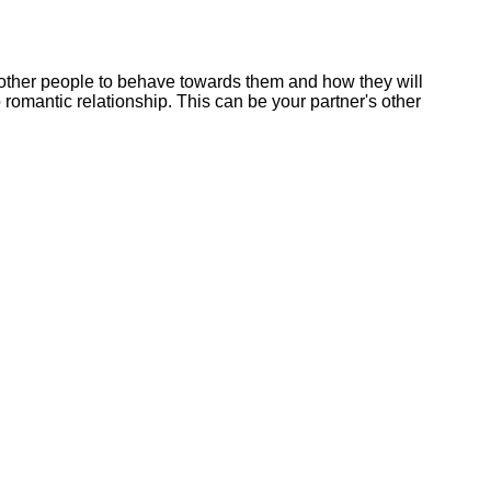
r other people to behave towards them and how they will
mantic relationship. This can be your partner's other