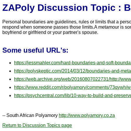
ZAPoly Discussion Topic : 
Personal boundaries are guidelines, rules or limits that a per
respond when someone passes those limits.A metamour is someo
boyfriend or girlfriend or your partner's spouse.
Some useful URL's:
https://jessmahler.com/hard-boundaries-and-soft-boundar
https://polyskeptic.com/2014/03/12/boundaries-and-met
https://web.archive.org/web/20160807022731/http://w
https://www.reddit.com/r/polyamory/comments/73qywh/w
https://psychcentral.com/lib/10-way-to-build-and-preserv
-- South African Polyamory
http://www.polyamory.co.za
Return to Discussion Topics page