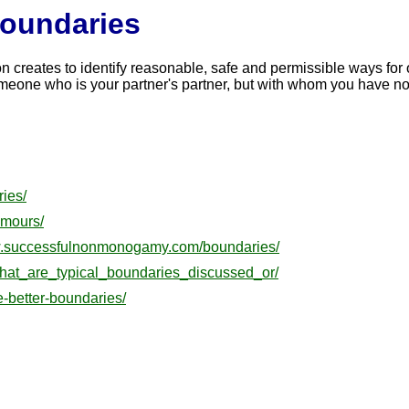
Boundaries
son creates to identify reasonable, safe and permissible ways fo
ne who is your partner's partner, but with whom you have no ro
ies/
amours/
ww.successfulnonmonogamy.com/boundaries/
hat_are_typical_boundaries_discussed_or/
e-better-boundaries/